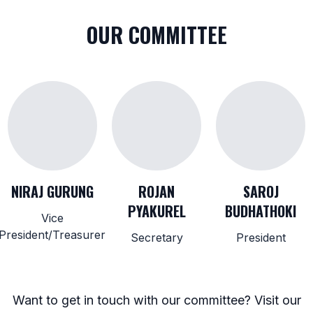
OUR COMMITTEE
NIRAJ GURUNG
ROJAN
SAROJ
PYAKUREL
BUDHATHOKI
Vice
President/Treasurer
Secretary
President
Want to get in touch with our committee? Visit our