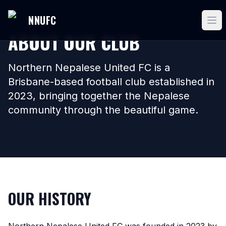
NNUFC
ABOUT OUR CLUB
Northern Nepalese United FC is a
Brisbane-based football club established in
2023, bringing together the Nepalese
community through the beautiful game.
OUR HISTORY