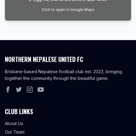
Click to open in Google Maps
NORTHERN NEPALESE UNITED FC
Brisbane-based Nepalese football club est. 2023, bringing
together the community through the beautiful game.
CLUB LINKS
About Us
Our Team