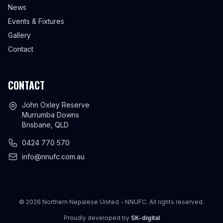
News
Events & Fixtures
Gallery
Contact
CONTACT
John Oxley Reserve
Murrumba Downs
Brisbane, QLD
0424 770 570
info@nnufc.com.au
©
2026
Northern Nepalese United - NNUFC. All rights reserved.
Proudly developed by
SK-digital