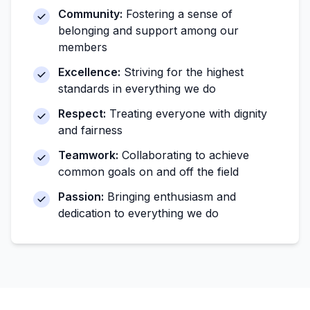
Community:
Fostering a sense of
belonging and support among our
members
Excellence:
Striving for the highest
standards in everything we do
Respect:
Treating everyone with dignity
and fairness
Teamwork:
Collaborating to achieve
common goals on and off the field
Passion:
Bringing enthusiasm and
dedication to everything we do