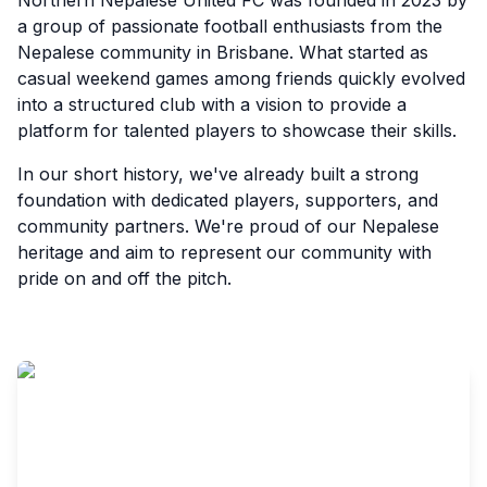
Northern Nepalese United FC was founded in 2023 by
a group of passionate football enthusiasts from the
Nepalese community in Brisbane. What started as
casual weekend games among friends quickly evolved
into a structured club with a vision to provide a
platform for talented players to showcase their skills.
In our short history, we've already built a strong
foundation with dedicated players, supporters, and
community partners. We're proud of our Nepalese
heritage and aim to represent our community with
pride on and off the pitch.