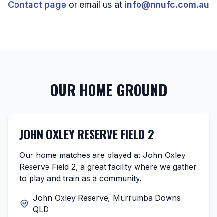
Contact page
or email us at
info@nnufc.com.au
OUR HOME GROUND
JOHN OXLEY RESERVE FIELD 2
Our home matches are played at John Oxley
Reserve Field 2, a great facility where we gather
to play and train as a community.
John Oxley Reserve, Murrumba Downs
QLD