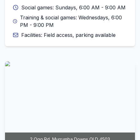
Social games: Sundays, 6:00 AM - 9:00 AM
Training & social games: Wednesdays, 6:00
PM - 9:00 PM
Facilities: Field access, parking available
2 Ogg Rd, Murrumba Downs QLD 4503