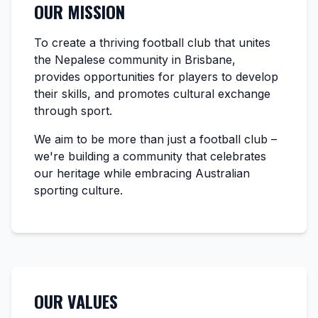
OUR MISSION
To create a thriving football club that unites
the Nepalese community in Brisbane,
provides opportunities for players to develop
their skills, and promotes cultural exchange
through sport.
We aim to be more than just a football club –
we're building a community that celebrates
our heritage while embracing Australian
sporting culture.
OUR VALUES