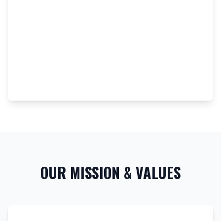
OUR MISSION & VALUES