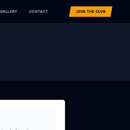
GALLERY
CONTACT
JOIN THE CLUB