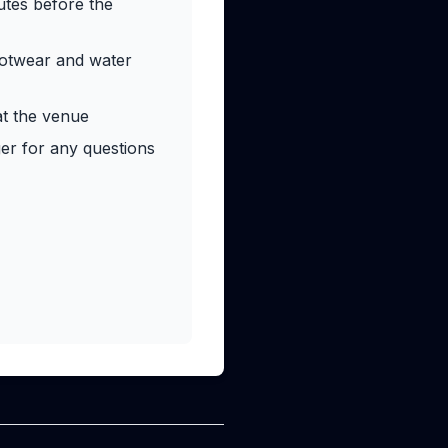
utes before the
ootwear and water
at the venue
r for any questions