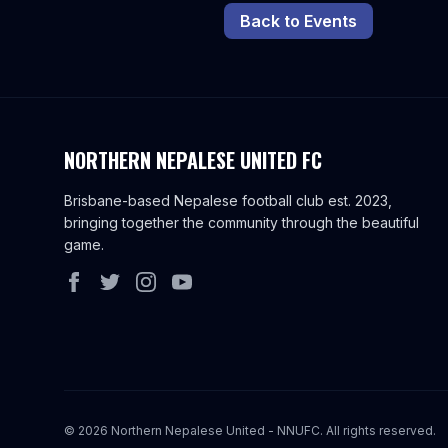
Back to Events
NORTHERN NEPALESE UNITED FC
Brisbane-based Nepalese football club est. 2023,
bringing together the community through the beautiful
game.
©
2026
Northern Nepalese United - NNUFC. All rights reserved.