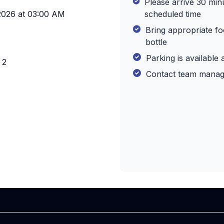
Please arrive 30 min
2026
at
03:00 AM
scheduled time
Bring appropriate f
bottle
Parking is available 
 2
Contact team manage