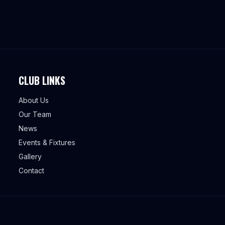
CLUB LINKS
About Us
Our Team
News
Events & Fixtures
Gallery
Contact