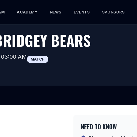
AM
ACADEMY
NEWS
EVENTS
SPONSORS
BRIDGEY BEARS
t
03:00 AM
MATCH
NEED TO KNOW