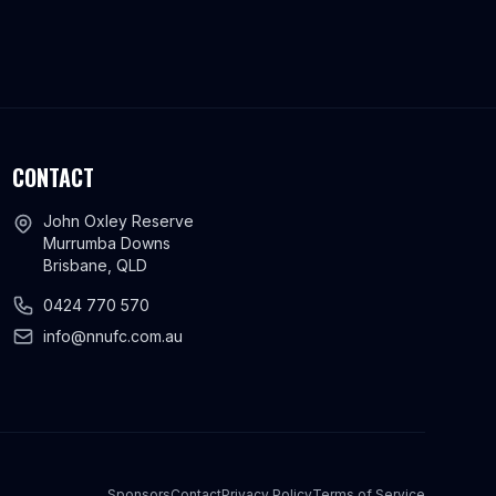
CONTACT
John Oxley Reserve
Murrumba Downs
Brisbane, QLD
0424 770 570
info@nnufc.com.au
Sponsors
Contact
Privacy Policy
Terms of Service