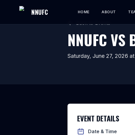
NNUFC
HOME
ABOUT
TE
Back to Events
NNUFC VS 
Saturday, June 27, 2026
a
EVENT DETAILS
Date & Time