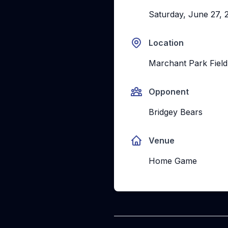
Saturday, June 27, 
Location
Marchant Park Field
Opponent
Bridgey Bears
Venue
Home Game