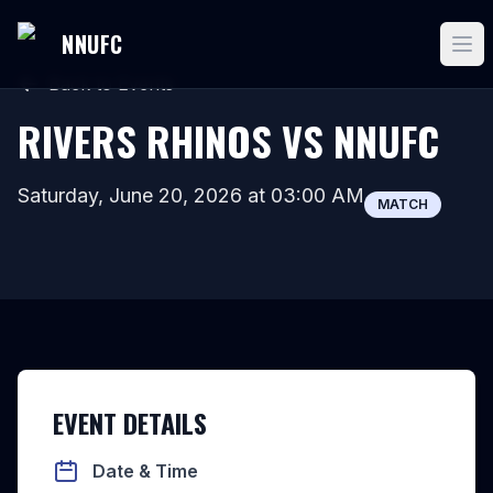
NNUFC
Back to Events
RIVERS RHINOS VS NNUFC
Saturday, June 20, 2026
at
03:00 AM
MATCH
EVENT DETAILS
Date & Time