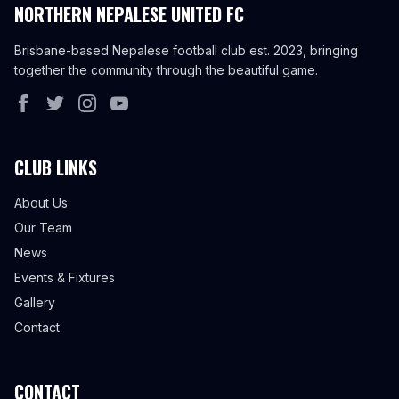
NORTHERN NEPALESE UNITED FC
Brisbane-based Nepalese football club est. 2023, bringing
together the community through the beautiful game.
CLUB LINKS
About Us
Our Team
News
Events & Fixtures
Gallery
Contact
CONTACT