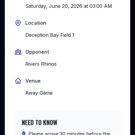
Saturday, June 20, 2026
at
03:00 AM
Location
Deception Bay Field 1
Opponent
Rivers Rhinos
Venue
Away Game
NEED TO KNOW
Please arrive 30 minutes before the