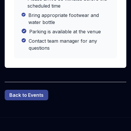
scheduled time
Bring appropriate footwear and
water bottle
Parking is available at the venue
Contact team manager for any
questions
Back to Events