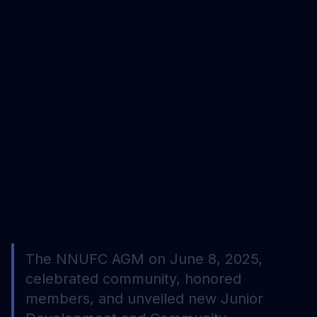
The NNUFC AGM on June 8, 2025,
celebrated community, honored
members, and unveiled new Junior