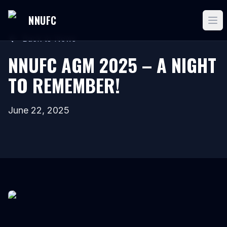
NNUFC
Back to News
NNUFC AGM 2025 – A NIGHT
TO REMEMBER!
June 22, 2025