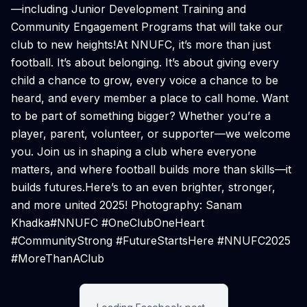
—including Junior Development Training and
Community Engagement Programs that will take our
club to new heights!At NNUFC, it’s more than just
football. It’s about belonging. It’s about giving every
child a chance to grow, every voice a chance to be
heard, and every member a place to call home. Want
to be part of something bigger? Whether you’re a
player, parent, volunteer, or supporter—we welcome
you. Join us in shaping a club where everyone
matters, and where football builds more than skills—it
builds futures.Here’s to an even brighter, stronger,
and more united 2025! ️Photography: Sanam
Khadka#NNUFC #OneClubOneHeart
#CommunityStrong #FutureStartsHere #NNUFC2025
#MoreThanAClub