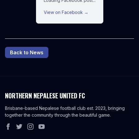
Loading Facebook post...
View on Facebook →
Back to News
NORTHERN NEPALESE UNITED FC
Brisbane-based Nepalese football club est. 2023, bringing
together the community through the beautiful game.