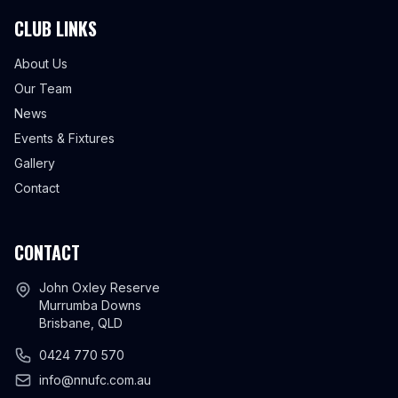
CLUB LINKS
About Us
Our Team
News
Events & Fixtures
Gallery
Contact
CONTACT
John Oxley Reserve
Murrumba Downs
Brisbane, QLD
0424 770 570
info@nnufc.com.au