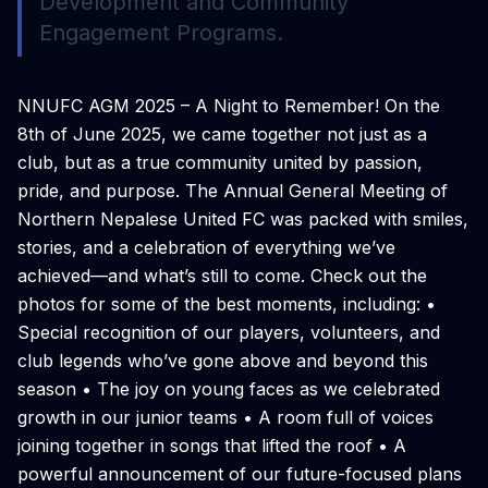
Development and Community
Engagement Programs.
NNUFC AGM 2025 – A Night to Remember! On the
8th of June 2025, we came together not just as a
club, but as a true community united by passion,
pride, and purpose. The Annual General Meeting of
Northern Nepalese United FC was packed with smiles,
stories, and a celebration of everything we’ve
achieved—and what’s still to come. Check out the
photos for some of the best moments, including: •
Special recognition of our players, volunteers, and
club legends who’ve gone above and beyond this
season • The joy on young faces as we celebrated
growth in our junior teams • A room full of voices
joining together in songs that lifted the roof • A
powerful announcement of our future-focused plans